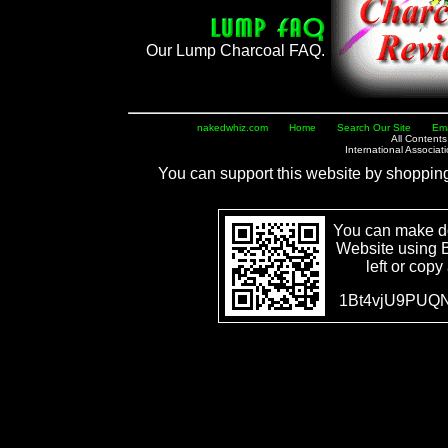
Our Lump Charcoal FAQ.
nakedwhiz.com
Home
Search Our Site
Ema
All Content
International Associa
You can support this website by shoppin
You can make d
Website using B
left or copy
1Bt4vjU9PUQN