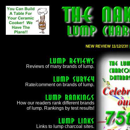
NEW REVIEW 11/12/23!!
NEW REVIEW 09/06/23!
Reviews of many brands of lump.
Rate/comment on brands of lump.
How our readers rank different brands
of lump. Rankings by test results!
Links to lump charcoal sites.